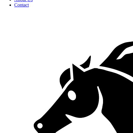
Contact