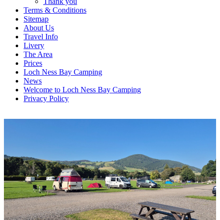
Thank you
Terms & Conditions
Sitemap
About Us
Travel Info
Livery
The Area
Prices
Loch Ness Bay Camping
News
Welcome to Loch Ness Bay Camping
Privacy Policy