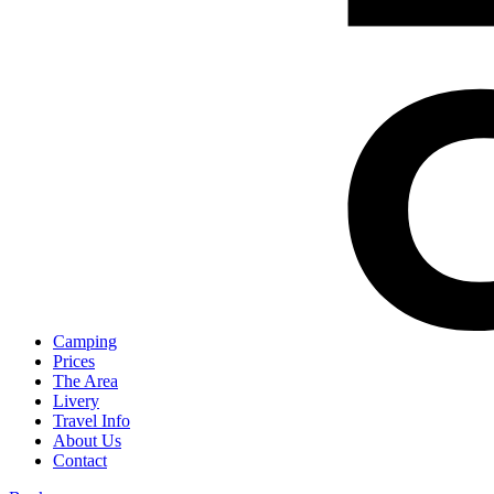
Camping
Prices
The Area
Livery
Travel Info
About Us
Contact