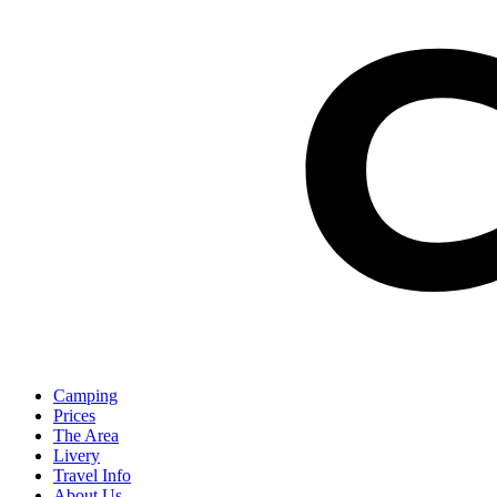
Camping
Prices
The Area
Livery
Travel Info
About Us