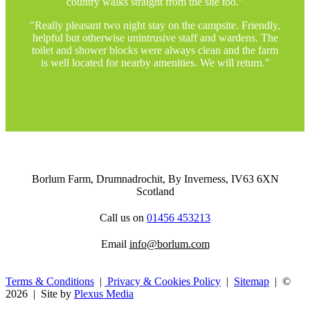
country walks straight from the site too."
"Really pleasant two night stay on the campsite. Friendly,
helpful but otherwise unintrusive staff and wardens. The
toilet and shower blocks were always clean and the farm
is well located for nearby amenities. We will return."
Borlum Farm, Drumnadrochit,
By Inverness,
IV63 6XN
Scotland
Call us on
01456 453213
Email
info@borlum.com
Terms & Conditions
|
Privacy & Cookies Policy
|
Sitemap
| ©
2026 | Site by
Plexus Media