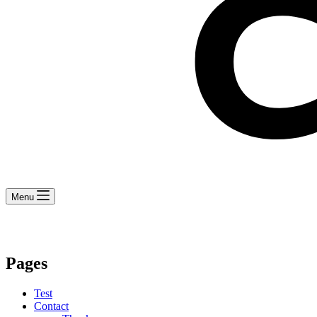
Menu
Pages
Test
Contact