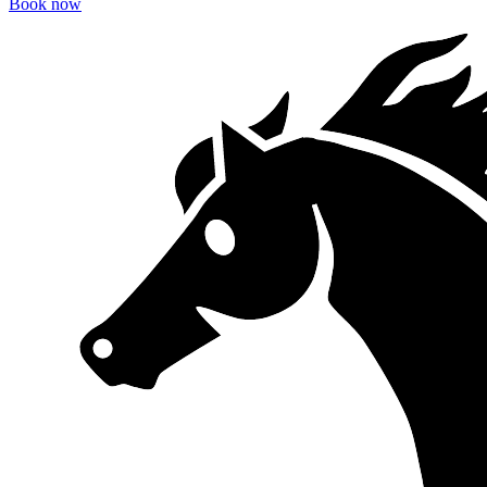
Book now