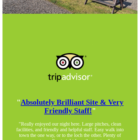
"
Absolutely Brilliant Site & Very
Friendly Staff!
"
"Really enjoyed our night here. Large pitches, clean
facilities, and friendly and helpful staff. Easy walk into
town the one way, or to the loch the other. Plenty of