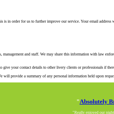
is in order for us to further improve our service. Your email address w
management and staff. We may share this information with law enforceme
to give your contact details to other livery clients or professionals if t
 We will provide a summary of any personal information held upon reque
"
Absolutely Br
"Really enjoyed our night 