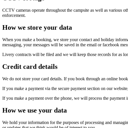
CCTV cameras operate throughout the campsite as well as various other
enforcement.
How we store your data
When you make a booking, we store your contact and holiday informati
messaging, your messages will be saved in the email or facebook messag
Livery contracts will be filed and we will keep those records for as lo
Credit card details
We do not store your card details. If you book through an online booki
If you make a payment via the secure payment section on our website, 
If you make a payment over the phone, we will process the payment im
How we use your data
We hold your information for the purposes of processing and managin
or updates that we think would be of interest to you.