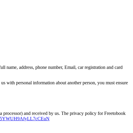
ull name, address, phone number, Email, car registration and card
e us with personal information about another person, you must ensure
ta processor) and received by us. The privacy policy for Freetobook
iyYZQ5YWUH9AfyLL7cCEuN