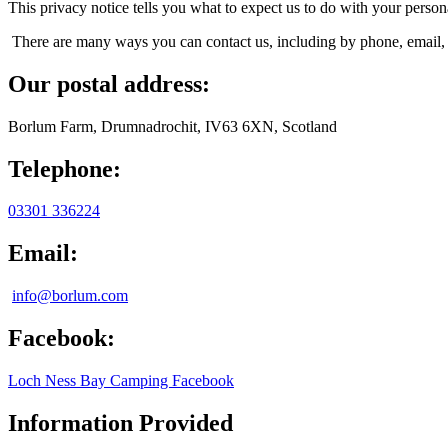
This privacy notice tells you what to expect us to do with your perso
There are many ways you can contact us, including by phone, email, 
Our postal address:
Borlum Farm, Drumnadrochit, IV63 6XN, Scotland
Telephone:
03301 336224
Email:
info@borlum.com
Facebook:
Loch Ness Bay Camping Facebook
Information Provided