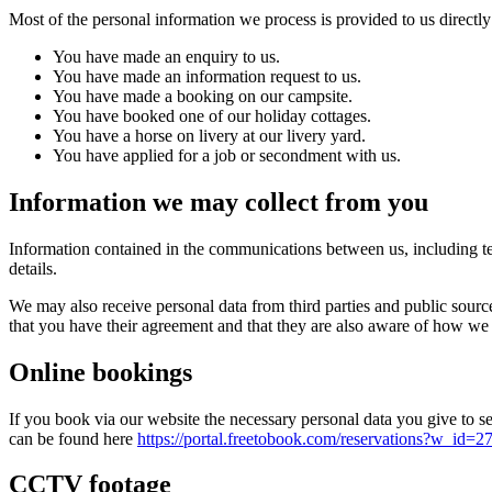
Most of the personal information we process is provided to us directly
You have made an enquiry to us.
You have made an information request to us.
You have made a booking on our campsite.
You have booked one of our holiday cottages.
You have a horse on livery at our livery yard.
You have applied for a job or secondment with us.
Information we may collect from you
Information contained in the communications between us, including te
details.
We may also receive personal data from third parties and public sourc
that you have their agreement and that they are also aware of how we
Online bookings
If you book via our website the necessary personal data you give to s
can be found here
https://portal.freetobook.com/reservation
CCTV footage