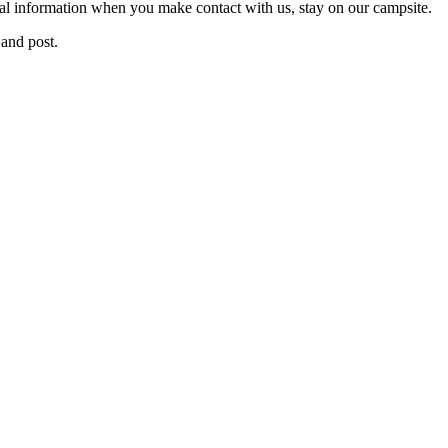
nal information when you make contact with us, stay on our campsite.
and post.