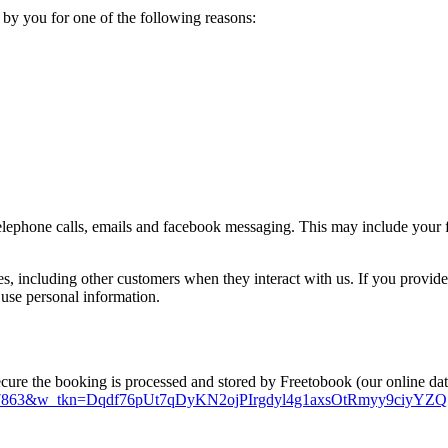
 by you for one of the following reasons:
lephone calls, emails and facebook messaging. This may include your f
es, including other customers when they interact with us. If you provid
 use personal information.
ecure the booking is processed and stored by Freetobook (our online da
s?w_id=27863&w_tkn=Dqdf76pUt7qDyKN2ojPIrgdyl4g1axsOtRmyy9c