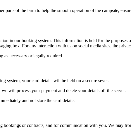
 parts of the farm to help the smooth operation of the campsite, ensure 
on in our booking system. This information is held for the purposes o
ing box. For any interaction with us on social media sites, the privacy 
ng as necessary or legally required.
ng system, your card details will be held on a secure sever.
we will process your payment and delete your details off the server.
mediately and not store the card details.
g bookings or contracts, and for communication with you. We may from t