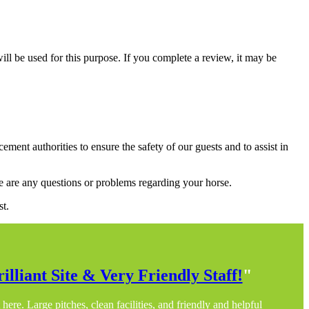
ill be used for this purpose. If you complete a review, it may be
nt authorities to ensure the safety of our guests and to assist in
here are any questions or problems regarding your horse.
st.
illiant Site & Very Friendly Staff!
"
here. Large pitches, clean facilities, and friendly and helpful