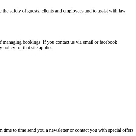
the safety of guests, clients and employees and to assist with law
f managing bookings. If you contact us via email or facebook
policy for that site applies.
ime to time send you a newsletter or contact you with special offers