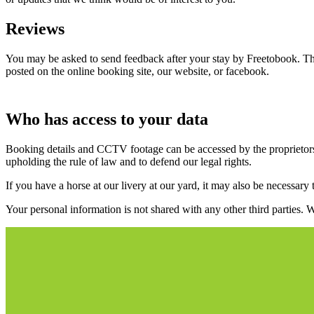
Reviews
You may be asked to send feedback after your stay by Freetobook. This 
posted on the online booking site, our website, or facebook.
Who has access to your data
Booking details and CCTV footage can be accessed by the proprietors, 
upholding the rule of law and to defend our legal rights.
If you have a horse at our livery at our yard, it may also be necessary 
Your personal information is not shared with any other third parties.