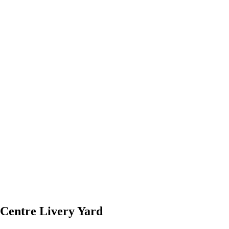
Centre Livery Yard