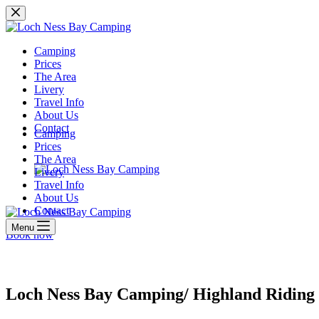
Skip
to
content
Camping
Prices
The Area
Livery
Travel Info
About Us
Contact
Camping
Prices
The Area
Livery
Travel Info
About Us
Contact
Menu
Book now
Loch Ness Bay Camping/ Highland Riding 